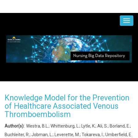
Skip
to
MAIN
NAVIGATION
main
content
Knowledge Model for the Prevention
of Healthcare Associated Venous
Thromboembolism
Author(s):
Westra, B.L.; Whittenburg, L.; Lytle, K.; Ali, S.; Borland, E.;
Buchleiter, R.; Jobman, L.; Leverette, M.; Tokareva, I.; Umberfield, E.