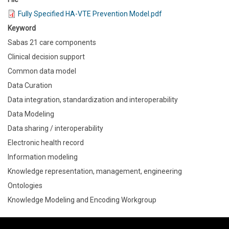
Fully Specified HA-VTE Prevention Model.pdf
Keyword
Sabas 21 care components
Clinical decision support
Common data model
Data Curation
Data integration, standardization and interoperability
Data Modeling
Data sharing / interoperability
Electronic health record
Information modeling
Knowledge representation, management, engineering
Ontologies
Knowledge Modeling and Encoding Workgroup