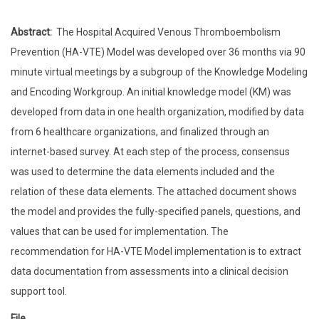
Abstract:
The Hospital Acquired Venous Thromboembolism
Prevention (HA-VTE) Model was developed over 36 months via 90
minute virtual meetings by a subgroup of the Knowledge Modeling
and Encoding Workgroup. An initial knowledge model (KM) was
developed from data in one health organization, modified by data
from 6 healthcare organizations, and finalized through an
internet-based survey. At each step of the process, consensus
was used to determine the data elements included and the
relation of these data elements. The attached document shows
the model and provides the fully-specified panels, questions, and
values that can be used for implementation. The
recommendation for HA-VTE Model implementation is to extract
data documentation from assessments into a clinical decision
support tool.
File